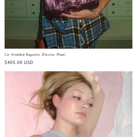
Liv Studded Baguette [Electric Plum]
Regular
$405.00 USD
price