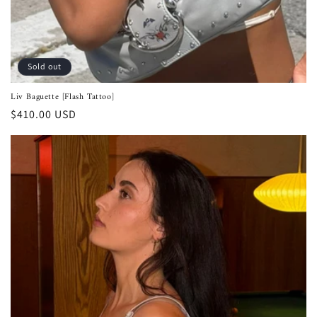
Sold out
Liv Baguette [Flash Tattoo]
Regular
$410.00 USD
price