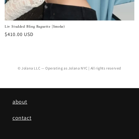
Liv Studded Bling Baguette [Smoke)
Regular
$410.00 USD
price
© Jolana LLC — Operating as Jolana NYC | All rights reserved
about
contact