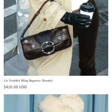
Liv Studded Bling Baguette [Brandy)
Regular
$410.00 USD
price