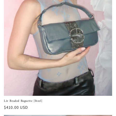
Liv Beaded Baguette [Steel]
Regular
$410.00 USD
price