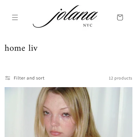
Skip to
content
Cart
C
home liv
o
l
Filter and sort
12 products
l
e
c
t
i