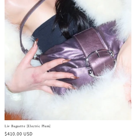
Liv Baguette [Electric Plum]
Regular
$410.00 USD