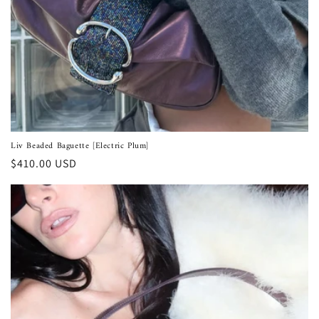
Liv Beaded Baguette [Electric Plum]
Regular
$410.00 USD
price