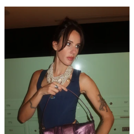
price