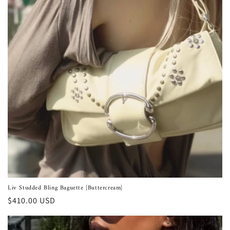
Liv Studded Bling Baguette [Buttercream]
Regular
$410.00 USD
price