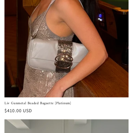
Liv Gunmetal Beaded Baguette [Platinum]
Regular
$410.00 USD
price