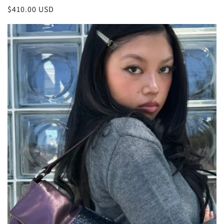
Regular
$410.00 USD
price